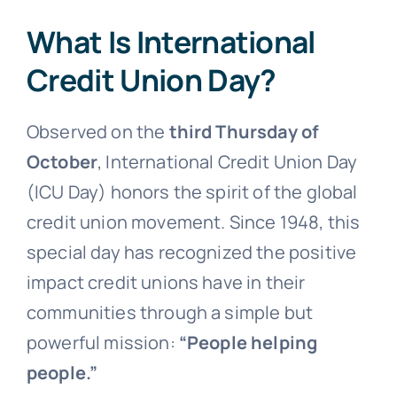
What Is International
Credit Union Day?
Observed on the
third Thursday of
October
, International Credit Union Day
(ICU Day) honors the spirit of the global
credit union movement. Since 1948, this
special day has recognized the positive
impact credit unions have in their
communities through a simple but
powerful mission:
“People helping
people.”