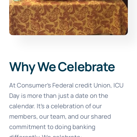
Why We Celebrate
At Consumer’s Federal credit Union, ICU
Day is more than just a date on the
calendar. It’s a celebration of our
members, our team, and our shared
commitment to doing banking