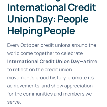
International Credit
Union Day: People
Helping People
Every October, credit unions around the
world come together to celebrate
International Credit Union Day
—a time
to reflect on the credit union
movement’s proud history, promote its
achievements, and show appreciation
for the communities and members we
serve.