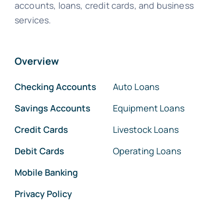
accounts, loans, credit cards, and business
services.
Overview
Checking Accounts
Auto Loans
Savings Accounts
Equipment Loans
Credit Cards
Livestock Loans
Debit Cards
Operating Loans
Mobile Banking
Privacy Policy