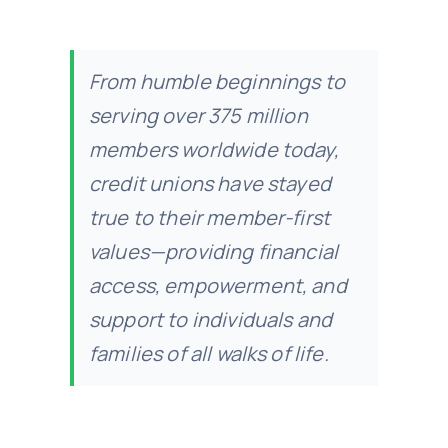
From humble beginnings to
serving over 375 million
members worldwide today,
credit unions have stayed
true to their member-first
values—providing financial
access, empowerment, and
support to individuals and
families of all walks of life.