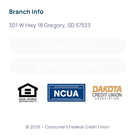
Branch Info
301 W Hwy 18 Gregory, SD 57533
(605) 835-8749
FAX: (605) 835-9413
© 2026 • Consumer's Federal Credit Union