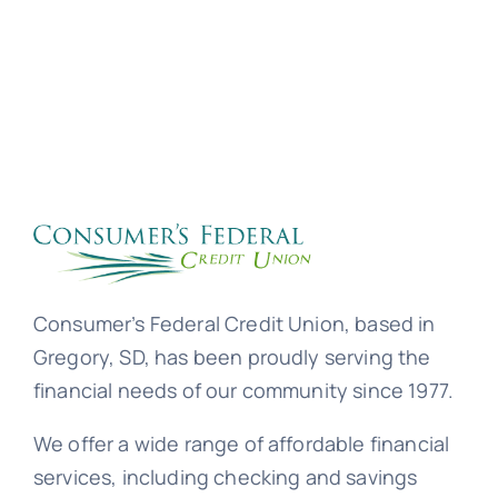
Consumer’s Federal Credit Union, based in
Gregory, SD, has been proudly serving the
financial needs of our community since 1977.
We offer a wide range of affordable financial
services, including checking and savings