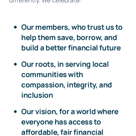
differently. We celebrate:
Our members
, who trust us to
help them save, borrow, and
build a better financial future
Our roots
, in serving local
communities with
compassion, integrity, and
inclusion
Our vision
, for a world where
everyone has access to
affordable, fair financial