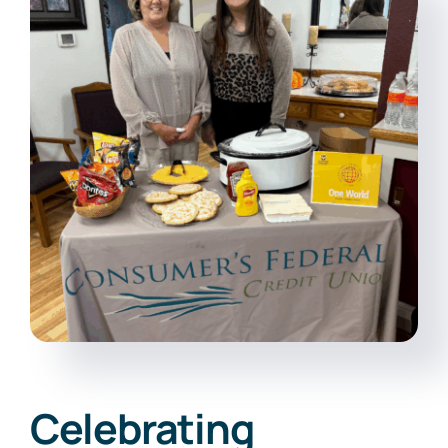
Online Banking
Celebrating