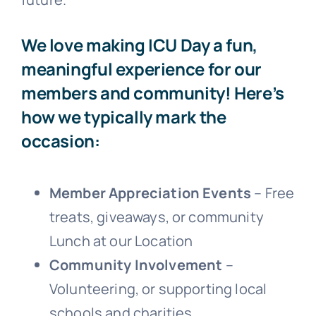
We love making ICU Day a fun,
meaningful experience for our
members and community! Here’s
how we typically mark the
occasion:
Member Appreciation Events
– Free
treats, giveaways, or community
Lunch at our Location
Community Involvement
–
Volunteering, or supporting local
schools and charities