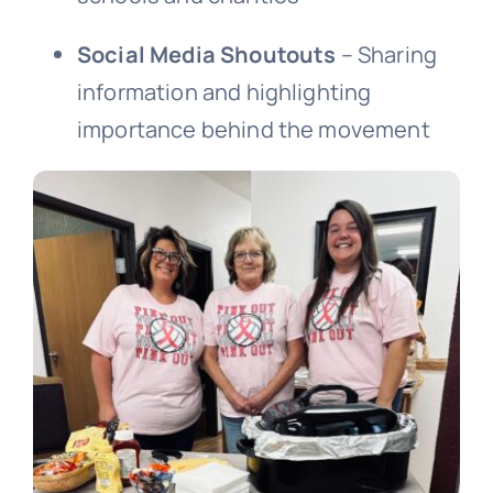
Social Media Shoutouts
– Sharing
information and highlighting
importance behind the movement