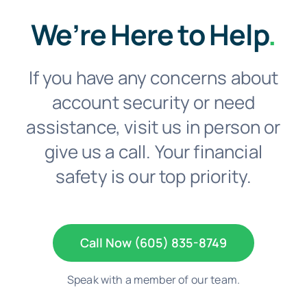
We’re Here to Help
.
If you have any concerns about
account security or need
assistance, visit us in person or
give us a call. Your financial
safety is our top priority.
Call Now (605) 835-8749
Speak with a member of our team.