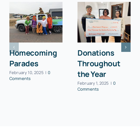
Homecoming
Donations
Parades
Throughout
the Year
February 10, 2025
|
0
Comments
February 1, 2025
|
0
Comments