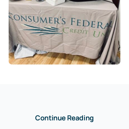
Continue Reading