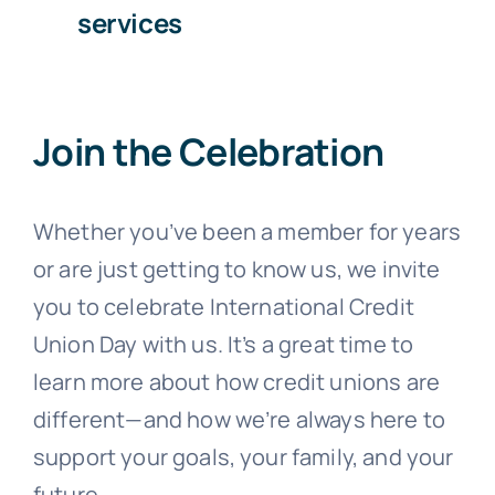
services
Join the Celebration
Whether you’ve been a member for years
or are just getting to know us, we invite
you to celebrate International Credit
Union Day with us. It’s a great time to
learn more about how credit unions are
different—and how we’re always here to
support your goals, your family, and your
future.